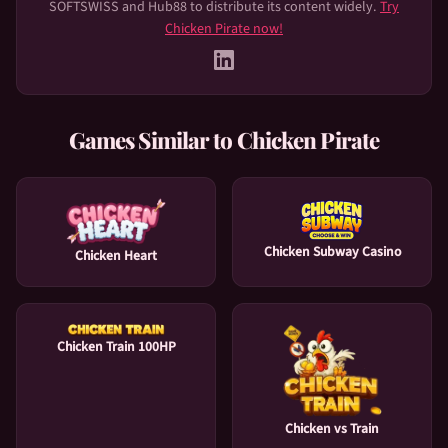
SOFTSWISS and Hub88 to distribute its content widely.
Try
Chicken Pirate
now!
Games Similar to
Chicken Pirate
Chicken Subway Casino
Chicken Heart
Chicken Train 100HP
Chicken vs Train