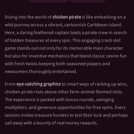
Diving into the world of
chicken pirate
is like embarking on a
wild journey across a vibrant, cartoonish Caribbean island.
Here, a daring feathered captain leads a pirate crew in search
of hidden treasures at every spin. This engaging crash slot
game stands out not only for its memorable main character
but also for inventive mechanics that blend classic casino fun
with fresh twists-keeping both seasoned players and
newcomers thoroughly entertained.
From
eye-catching graphics
to smart ways of racking up wins,
chicken pirate
rises above other farm-animal-themed slots.
The experience is packed with bonus rounds, swinging
multipliers, and generous opportunities for free spins. Every
session invites treasure hunters to test their luck and perhaps
sail away with a bounty of real money rewards.