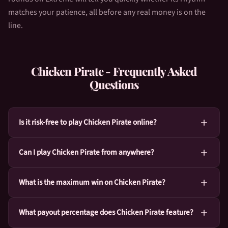
matches your patience, all before any real money is on the
line.
Chicken Pirate
- Frequently Asked
Questions
Is it risk-free to play Chicken Pirate online?
Chicken Pirate is completely legitimate to play. Developed by
Can I play Chicken Pirate from anywhere?
100HP Gaming, it functions under strict licensing
requirements. Featuring an RTP of 97%, the game provides
Chicken Pirate is available to players worldwide. Our platform
legitimate payouts at all times.
What is the maximum win on Chicken Pirate?
automatically detects your region and shows you the most
relevant casino offers adapted for where you are. Availability
The highest possible win on Chicken Pirate is х55833.16 your
may vary regional gambling regulations.
What payout percentage does Chicken Pirate feature?
wager. Essentially, with a winning round, you could
potentially land a life-changing jackpot. With Easy, Medium,