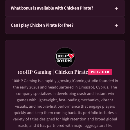
The RTP for Chicken Pirate is currently 97%. RTP measures the
High, Extreme volatility, large payouts are rarer but
What bonus is available with Chicken Pirate?
statistical return rate over thousands of spins. A rate of 97%,
substantially higher when they hit.
Chicken Pirate delivers solid odds for players.
Those signing up can claim a welcome bonus of up to $3,000
Can I play Chicken Pirate for free?
upon registration through the link on this page. Essentially,
your first deposit gets doubled - e.g., deposit $100 and play
Chicken Pirate is completely playable in free play - check out
with $200. Simply tap the play link on this page, create your
the free version at the top of this page. No financial
account, make your first deposit, and the deposit match
investment required. Perfect for first-time players and
activates instantly.
veterans who wish to check out the game first.
100HP Gaming | Chicken Pirate
PROVIDER
100HP Gaming is a rapidly growing iGaming studio founded in
the early 2020s and headquartered in Limassol, Cyprus. The
company specializes in developing crash and instant-win
games with lightweight, fast-loading mechanics, vibrant
visuals, and mobile-first performance that engage players
quickly and keep them coming back. Its portfolio includes a
variety of titles designed for high retention and broad global
reach, and it has partnered with major aggregators like