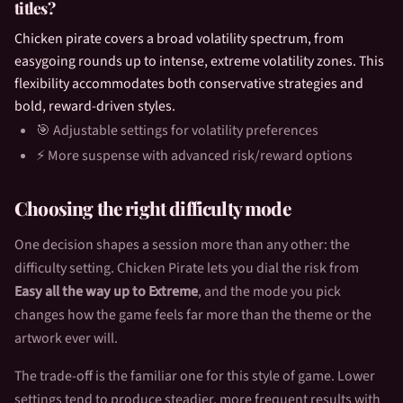
titles?
Chicken pirate
covers a broad volatility spectrum, from
easygoing rounds up to intense, extreme volatility zones. This
flexibility accommodates both conservative strategies and
bold, reward-driven styles.
🎯 Adjustable settings for volatility preferences
⚡ More suspense with advanced risk/reward options
Choosing the right difficulty mode
One decision shapes a session more than any other: the
difficulty setting.
Chicken Pirate
lets you dial the risk from
Easy all the way up to Extreme
, and the mode you pick
changes how the game feels far more than the theme or the
artwork ever will.
The trade-off is the familiar one for this style of game. Lower
settings tend to produce steadier, more frequent results with