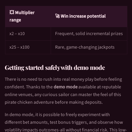
💥 Multiplier
🚀 Win increase potential
range
x2 – x10
Frequent, solid incremental prizes
x25 – x100
Rare, game-changing jackpots
Getting started safely with demo mode
There is no need to rush into real money play before feeling
confident. Thanks to the
demo mode
available at reputable
online venues, any curious sailor can master the feel of this
pirate chicken adventure before making deposits.
In demo mode, it is possible to freely experiment with
different bet amounts, test bonus triggers, and observe how
volatility impacts outcomes-all without financial risk. This low-