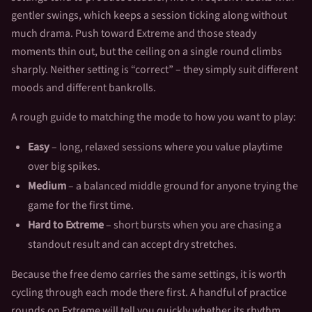
gentler swings, which keeps a session ticking along without
much drama. Push toward Extreme and those steady
moments thin out, but the ceiling on a single round climbs
sharply. Neither setting is “correct” – they simply suit different
moods and different bankrolls.
A rough guide to matching the mode to how you want to play:
Easy
– long, relaxed sessions where you value playtime
over big spikes.
Medium
– a balanced middle ground for anyone trying the
game for the first time.
Hard to Extreme
– short bursts when you are chasing a
standout result and can accept dry stretches.
Because the free demo carries the same settings, it is worth
cycling through each mode there first. A handful of practice
rounds on Extreme will tell you quickly whether its rhythm