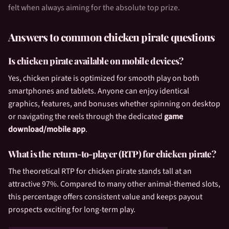
felt when always aiming for the absolute top prize.
Answers to common
chicken pirate
questions
Is
chicken pirate
available on mobile devices?
Yes,
chicken pirate
is optimized for smooth play on both
smartphones and tablets. Anyone can enjoy identical
graphics, features, and bonuses whether spinning on desktop
or navigating the reels through the dedicated
game
download/mobile app
.
What is the return-to-player (RTP) for
chicken pirate
?
The theoretical RTP for
chicken pirate
stands tall at an
attractive 97%. Compared to many other animal-themed slots,
this percentage offers consistent value and keeps payout
prospects exciting for long-term play.