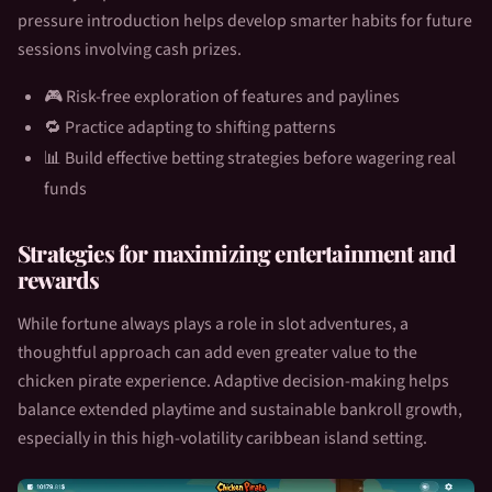
pressure introduction helps develop smarter habits for future
sessions involving cash prizes.
🎮 Risk-free exploration of features and paylines
🔁 Practice adapting to shifting patterns
📊 Build effective betting strategies before wagering real
funds
Strategies for maximizing entertainment and
rewards
While fortune always plays a role in slot adventures, a
thoughtful approach can add even greater value to the
chicken pirate
experience. Adaptive decision-making helps
balance extended playtime and sustainable bankroll growth,
especially in this high-volatility caribbean island setting.