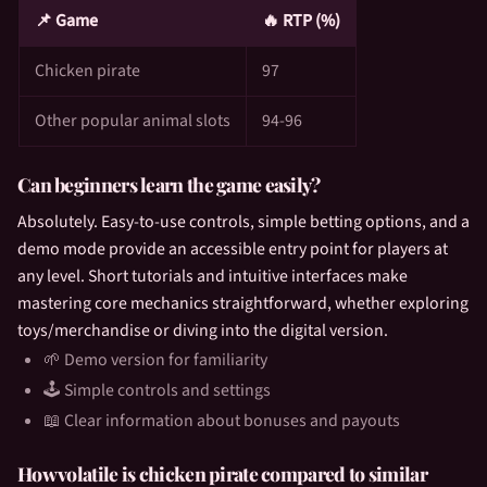
📌 Game
🔥 RTP (%)
Chicken pirate
97
Other popular animal slots
94-96
Can beginners learn the game easily?
Absolutely. Easy-to-use controls, simple betting options, and a
demo mode provide an accessible entry point for players at
any level. Short tutorials and intuitive interfaces make
mastering core mechanics straightforward, whether exploring
toys/merchandise or diving into the digital version.
🌱 Demo version for familiarity
🕹️ Simple controls and settings
📖 Clear information about bonuses and payouts
How volatile is
chicken pirate
compared to similar