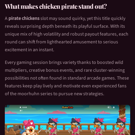
What makes
chicken pirate
stand out?
A
pirate chickens
slot may sound quirky, yet this title quickly
reveals surprising depth beneath its playful surface. With its
unique mix of high volatility and robust payout features, each
round can shift from lighthearted amusement to serious
excitement in an instant.
Every gaming session brings variety thanks to boosted wild
multipliers, creative bonus events, and rare cluster-winning
possibilities not often found in standard arcade games. These
features keep play lively and motivate even experienced fans
of the moorhuhn series to pursue new strategies.