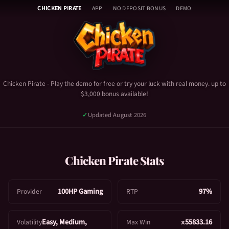
Chicken Pirate - Table of Con
Skip
🎰
CHICKEN PIRATE
APP
NO DEPOSIT BONUS
DEMO
to
H
content
o
Chicken Pirate Demo
m
Chicken Pirate Video
e
Chicken Pirate Stats & RTP
🎮
Chicken Pirate Guide & Tips
C
Chicken Pirate
- Play the demo for free or try your luck with real money. up to
Chicken Pirate FAQ
$3,000 bonus available!
h
Chicken Pirate Bonus & Promo Code
i
✓
Updated August 2026
c
k
e
PLAY NOW - REAL MONEY
Chicken Pirate
Stats
n
P
TRY FREE DEMO
i
100HP Gaming
97%
Provider
RTP
1,668
signed up today
✓
Certified Platform
🔒
Secure Payment
r
a
Easy, Medium,
х55833.16
Volatility
Max Win
t