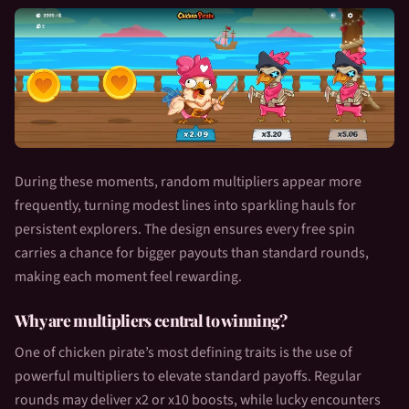
During these moments, random multipliers appear more
frequently, turning modest lines into sparkling hauls for
persistent explorers. The design ensures every free spin
carries a chance for bigger payouts than standard rounds,
making each moment feel rewarding.
Why are multipliers central to winning?
One of
chicken pirate
’s most defining traits is the use of
powerful multipliers to elevate standard payoffs. Regular
rounds may deliver x2 or x10 boosts, while lucky encounters