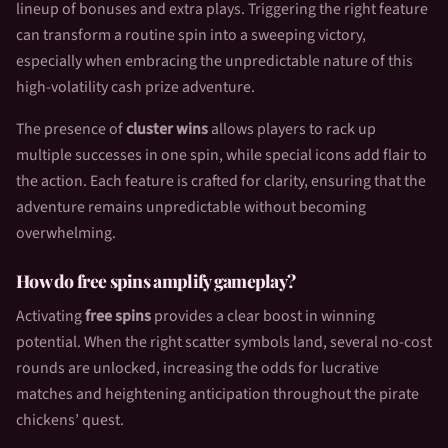
lineup of bonuses and extra plays. Triggering the right feature
can transform a routine spin into a sweeping victory,
especially when embracing the unpredictable nature of this
high-volatility cash prize adventure.
The presence of
cluster wins
allows players to rack up
multiple successes in one spin, while special icons add flair to
the action. Each feature is crafted for clarity, ensuring that the
adventure remains unpredictable without becoming
overwhelming.
How do free spins amplify gameplay?
Activating
free spins
provides a clear boost in winning
potential. When the right scatter symbols land, several no-cost
rounds are unlocked, increasing the odds for lucrative
matches and heightening anticipation throughout the pirate
chickens’ quest.