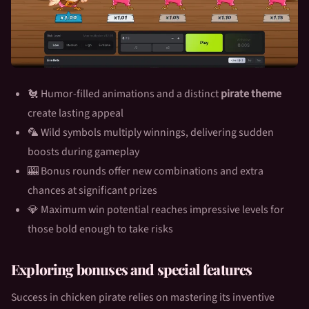
🐔 Humor-filled animations and a distinct
pirate theme
create lasting appeal
🦜 Wild symbols multiply winnings, delivering sudden
boosts during gameplay
🎰 Bonus rounds offer new combinations and extra
chances at significant prizes
💎 Maximum win potential reaches impressive levels for
those bold enough to take risks
Exploring bonuses and special features
Success in
chicken pirate
relies on mastering its inventive