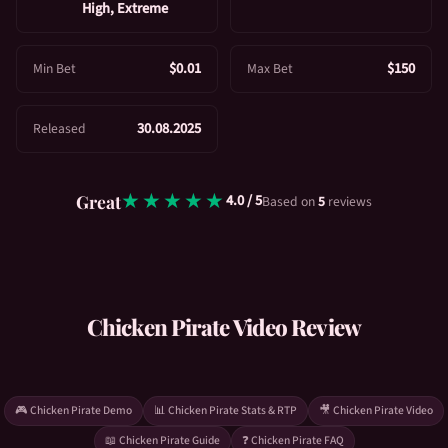
High, Extreme
e
$0.01
$150
Min Bet
Max Bet
30.08.2025
Released
★★★★★
Great
4.0 / 5
Based on
5
reviews
Chicken Pirate
Video Review
🎮
Chicken Pirate
Demo
📊
Chicken Pirate
Stats & RTP
🎥
Chicken Pirate
Video
📖
Chicken Pirate
Guide
❓
Chicken Pirate
FAQ