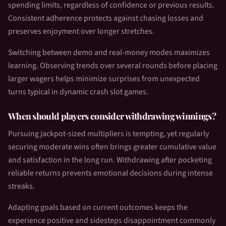
spending limits, regardless of confidence or previous results.
Consistent adherence protects against chasing losses and
preserves enjoyment over longer stretches.
Switching between demo and real-money modes maximizes
learning. Observing trends over several rounds before placing
larger wagers helps minimize surprises from unexpected
turns typical in dynamic crash slot games.
When should players consider withdrawing winnings?
Pursuing jackpot-sized multipliers is tempting, yet regularly
securing moderate wins often brings greater cumulative value
and satisfaction in the long run. Withdrawing after pocketing
reliable returns prevents emotional decisions during intense
streaks.
Adapting goals based on current outcomes keeps the
experience positive and sidesteps disappointment commonly