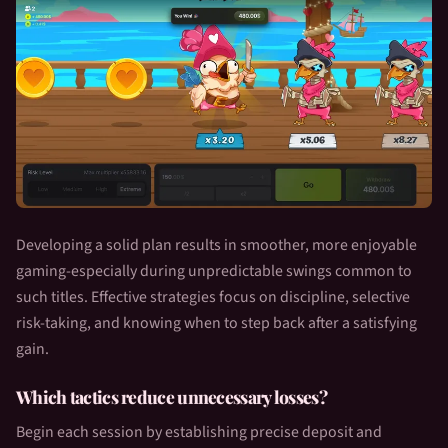
Developing a solid plan results in smoother, more enjoyable
gaming-especially during unpredictable swings common to
such titles. Effective strategies focus on discipline, selective
risk-taking, and knowing when to step back after a satisfying
gain.
Which tactics reduce unnecessary losses?
Begin each session by establishing precise deposit and