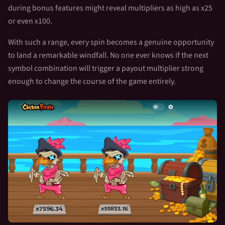
during bonus features might reveal multipliers as high as x25
or even x100.
With such a range, every spin becomes a genuine opportunity
to land a remarkable windfall. No one ever knows if the next
symbol combination will trigger a payout multiplier strong
enough to change the course of the game entirely.