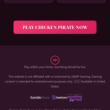
PLAY
CHICKEN PIRATE
NOW
18+
Play within your limits. Gambling should be fun.
This website is not affiliated with or endorsed by
100HP Gaming
. Gaming
content is intended for entertainment purposes only. 🇺🇸 Available in United
States.