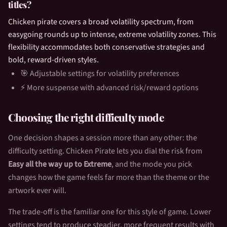
titles?
Chicken pirate
covers a broad volatility spectrum, from
easygoing rounds up to intense, extreme volatility zones. This
flexibility accommodates both conservative strategies and
bold, reward-driven styles.
🎯 Adjustable settings for volatility preferences
⚡ More suspense with advanced risk/reward options
Choosing the right difficulty mode
One decision shapes a session more than any other: the
difficulty setting.
Chicken Pirate
lets you dial the risk from
Easy all the way up to Extreme
, and the mode you pick
changes how the game feels far more than the theme or the
artwork ever will.
The trade-off is the familiar one for this style of game. Lower
settings tend to produce steadier, more frequent results with