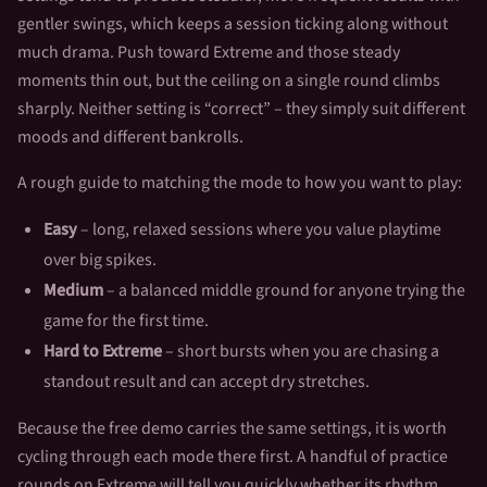
gentler swings, which keeps a session ticking along without
much drama. Push toward Extreme and those steady
moments thin out, but the ceiling on a single round climbs
sharply. Neither setting is “correct” – they simply suit different
moods and different bankrolls.
A rough guide to matching the mode to how you want to play:
Easy
– long, relaxed sessions where you value playtime
over big spikes.
Medium
– a balanced middle ground for anyone trying the
game for the first time.
Hard to Extreme
– short bursts when you are chasing a
standout result and can accept dry stretches.
Because the free demo carries the same settings, it is worth
cycling through each mode there first. A handful of practice
rounds on Extreme will tell you quickly whether its rhythm