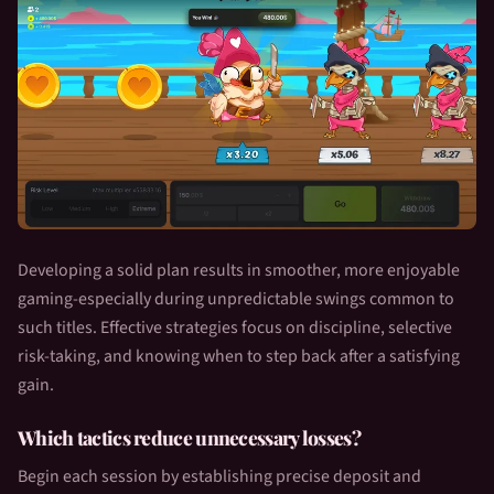
Developing a solid plan results in smoother, more enjoyable
gaming-especially during unpredictable swings common to
such titles. Effective strategies focus on discipline, selective
risk-taking, and knowing when to step back after a satisfying
gain.
Which tactics reduce unnecessary losses?
Begin each session by establishing precise deposit and