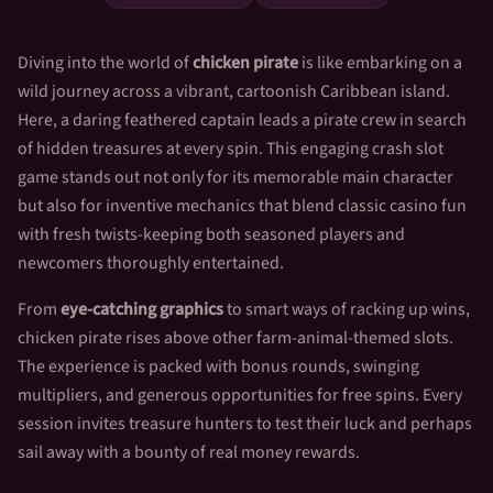
Diving into the world of
chicken pirate
is like embarking on a
wild journey across a vibrant, cartoonish Caribbean island.
Here, a daring feathered captain leads a pirate crew in search
of hidden treasures at every spin. This engaging crash slot
game stands out not only for its memorable main character
but also for inventive mechanics that blend classic casino fun
with fresh twists-keeping both seasoned players and
newcomers thoroughly entertained.
From
eye-catching graphics
to smart ways of racking up wins,
chicken pirate
rises above other farm-animal-themed slots.
The experience is packed with bonus rounds, swinging
multipliers, and generous opportunities for free spins. Every
session invites treasure hunters to test their luck and perhaps
sail away with a bounty of real money rewards.