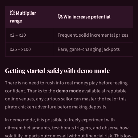
💥 Multiplier
🚀 Win increase potential
range
x2 – x10
Frequent, solid incremental prizes
x25 – x100
Rare, game-changing jackpots
Getting started safely with demo mode
There is no need to rush into real money play before feeling
confident. Thanks to the
demo mode
available at reputable
online venues, any curious sailor can master the feel of this
pirate chicken adventure before making deposits.
In demo mode, it is possible to freely experiment with
different bet amounts, test bonus triggers, and observe how
volatility impacts outcomes-all without financial risk. This low-