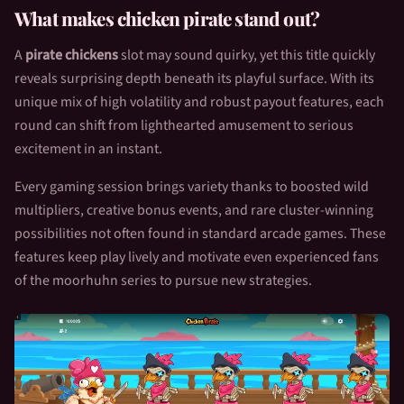
What makes
chicken pirate
stand out?
A
pirate chickens
slot may sound quirky, yet this title quickly
reveals surprising depth beneath its playful surface. With its
unique mix of high volatility and robust payout features, each
round can shift from lighthearted amusement to serious
excitement in an instant.
Every gaming session brings variety thanks to boosted wild
multipliers, creative bonus events, and rare cluster-winning
possibilities not often found in standard arcade games. These
features keep play lively and motivate even experienced fans
of the moorhuhn series to pursue new strategies.