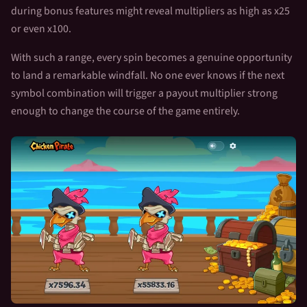
during bonus features might reveal multipliers as high as x25
or even x100.
With such a range, every spin becomes a genuine opportunity
to land a remarkable windfall. No one ever knows if the next
symbol combination will trigger a payout multiplier strong
enough to change the course of the game entirely.