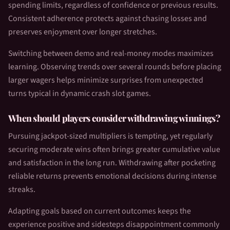
spending limits, regardless of confidence or previous results.
Consistent adherence protects against chasing losses and
preserves enjoyment over longer stretches.
Switching between demo and real-money modes maximizes
learning. Observing trends over several rounds before placing
larger wagers helps minimize surprises from unexpected
turns typical in dynamic crash slot games.
When should players consider withdrawing winnings?
Pursuing jackpot-sized multipliers is tempting, yet regularly
securing moderate wins often brings greater cumulative value
and satisfaction in the long run. Withdrawing after pocketing
reliable returns prevents emotional decisions during intense
streaks.
Adapting goals based on current outcomes keeps the
experience positive and sidesteps disappointment commonly