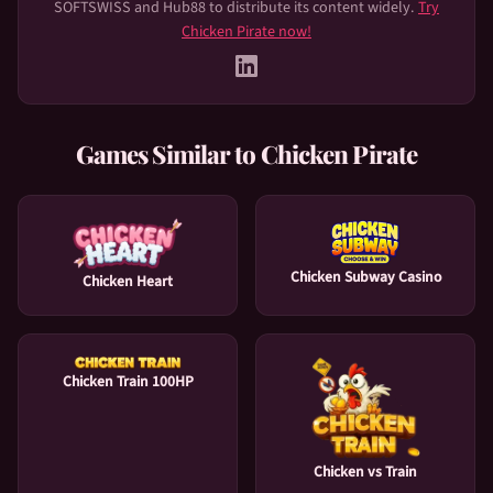
SOFTSWISS and Hub88 to distribute its content widely.
Try
Chicken Pirate
now!
Games Similar to
Chicken Pirate
Chicken Subway Casino
Chicken Heart
Chicken Train 100HP
Chicken vs Train