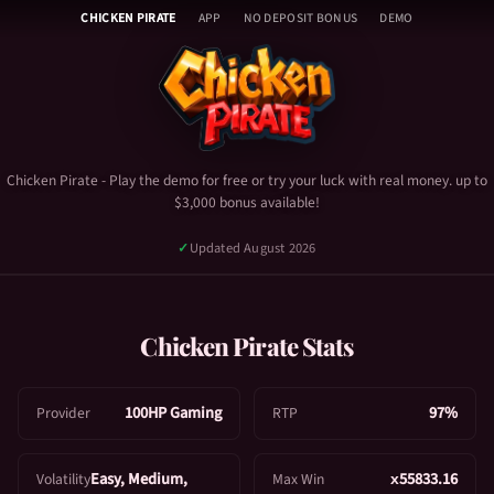
Chicken Pirate - Table of Con
Skip
🎰
CHICKEN PIRATE
APP
NO DEPOSIT BONUS
DEMO
to
H
content
o
Chicken Pirate Demo
m
Chicken Pirate Video
e
Chicken Pirate Stats & RTP
🎮
Chicken Pirate Guide & Tips
C
Chicken Pirate
- Play the demo for free or try your luck with real money. up to
Chicken Pirate FAQ
$3,000 bonus available!
h
Chicken Pirate Bonus & Promo Code
i
✓
Updated August 2026
c
k
e
PLAY NOW - REAL MONEY
Chicken Pirate
Stats
n
P
TRY FREE DEMO
i
100HP Gaming
97%
Provider
RTP
2,011
signed up today
✓
Certified Platform
🔒
Secure Payment
r
a
Easy, Medium,
х55833.16
Volatility
Max Win
t