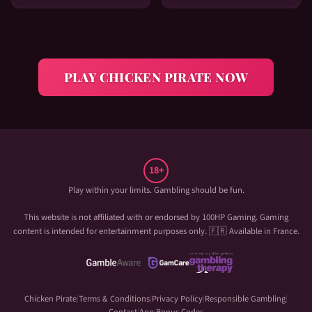
PLAY
CHICKEN PIRATE
NOW
18+
Play within your limits. Gambling should be fun.
This website is not affiliated with or endorsed by
100HP Gaming
. Gaming
content is intended for entertainment purposes only. 🇫🇷 Available in France.
Chicken Pirate
Terms & Conditions
Privacy Policy
Responsible Gambling
|
|
|
|
Contact
App
Bonus Codes
|
|