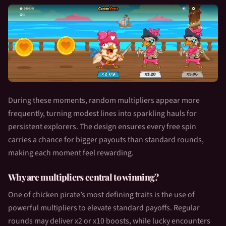
During these moments, random multipliers appear more
frequently, turning modest lines into sparkling hauls for
persistent explorers. The design ensures every free spin
carries a chance for bigger payouts than standard rounds,
making each moment feel rewarding.
Why are multipliers central to winning?
One of
chicken pirate
’s most defining traits is the use of
powerful multipliers to elevate standard payoffs. Regular
rounds may deliver x2 or x10 boosts, while lucky encounters