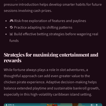
pressure introduction helps develop smarter habits for future
sessions involving cash prizes.
🎮 Risk-free exploration of features and paylines
🔁 Practice adapting to shifting patterns
📊 Build effective betting strategies before wagering real
funds
Strategies for maximizing entertainment and
rewards
While fortune always plays a role in slot adventures, a
thoughtful approach can add even greater value to the
chicken pirate
experience. Adaptive decision-making helps
balance extended playtime and sustainable bankroll growth,
especially in this high-volatility caribbean island setting.