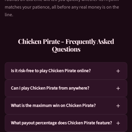
matches your patience, all before any real money is on the
line.
Chicken Pirate
- Frequently Asked
Questions
Is it risk-free to play Chicken Pirate online?
Chicken Pirate is completely legitimate to play. Developed by
Can I play Chicken Pirate from anywhere?
100HP Gaming, it functions under strict licensing
requirements. Featuring an RTP of 97%, the game provides
Chicken Pirate is available to players worldwide. Our platform
legitimate payouts at all times.
What is the maximum win on Chicken Pirate?
automatically detects your region and shows you the most
relevant casino offers adapted for where you are. Availability
The highest possible win on Chicken Pirate is х55833.16 your
may vary regional gambling regulations.
What payout percentage does Chicken Pirate feature?
wager. Essentially, with a winning round, you could
potentially land a life-changing jackpot. With Easy, Medium,