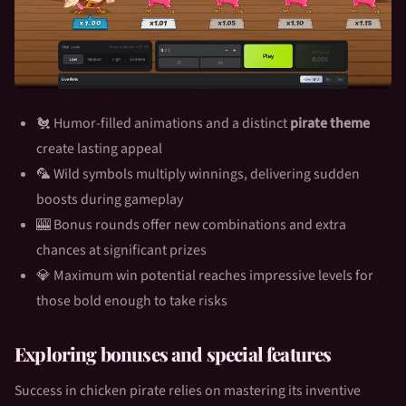
🐔 Humor-filled animations and a distinct
pirate theme
create lasting appeal
🦜 Wild symbols multiply winnings, delivering sudden
boosts during gameplay
🎰 Bonus rounds offer new combinations and extra
chances at significant prizes
💎 Maximum win potential reaches impressive levels for
those bold enough to take risks
Exploring bonuses and special features
Success in
chicken pirate
relies on mastering its inventive