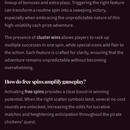
lineup of bonuses and extra plays. Triggering the right feature
can transform a routine spin into a sweeping victory,
especially when embracing the unpredictable nature of this
high-volatility cash prize adventure.
The presence of
cluster wins
allows players to rack up
multiple successes in one spin, while special icons add flair to
the action. Each feature is crafted for clarity, ensuring that the
adventure remains unpredictable without becoming
overwhelming.
How do free spins amplify gameplay?
Activating
free spins
provides a clear boost in winning
potential. When the right scatter symbols land, several no-cost
rounds are unlocked, increasing the odds for lucrative
matches and heightening anticipation throughout the pirate
chickens’ quest.