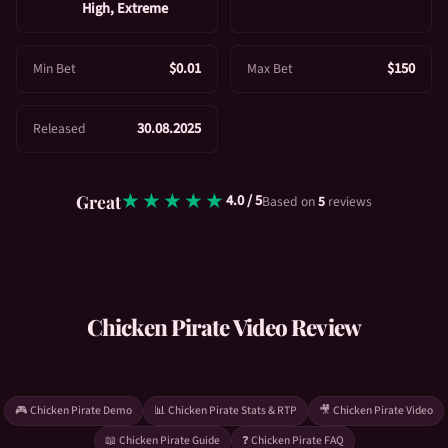
High, Extreme
e
$0.01
$150
Min Bet
Max Bet
30.08.2025
Released
★★★★★
Great
4.0 / 5
Based on
5
reviews
Chicken Pirate
Video Review
🎮
Chicken Pirate
Demo
📊
Chicken Pirate
Stats & RTP
🎥
Chicken Pirate
Video
📖
Chicken Pirate
Guide
❓
Chicken Pirate
FAQ