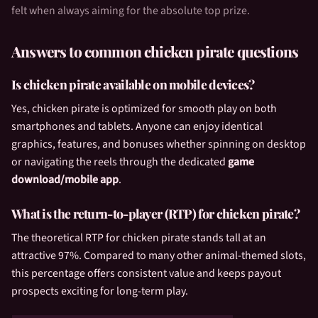
felt when always aiming for the absolute top prize.
Answers to common
chicken pirate
questions
Is
chicken pirate
available on mobile devices?
Yes,
chicken pirate
is optimized for smooth play on both
smartphones and tablets. Anyone can enjoy identical
graphics, features, and bonuses whether spinning on desktop
or navigating the reels through the dedicated
game
download/mobile app
.
What is the return-to-player (RTP) for
chicken pirate
?
The theoretical RTP for
chicken pirate
stands tall at an
attractive 97%. Compared to many other animal-themed slots,
this percentage offers consistent value and keeps payout
prospects exciting for long-term play.