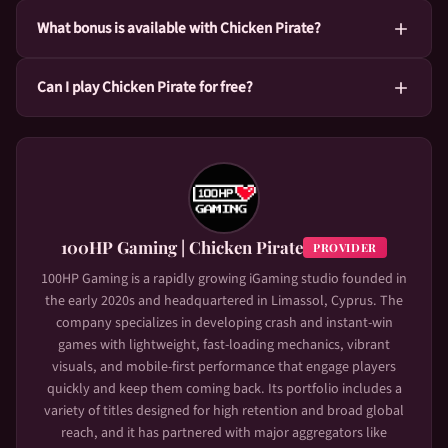
The RTP for Chicken Pirate is currently 97%. RTP measures the
High, Extreme volatility, large payouts are rarer but
What bonus is available with Chicken Pirate?
statistical return rate over thousands of spins. A rate of 97%,
substantially higher when they hit.
Chicken Pirate delivers solid odds for players.
Those signing up can claim a welcome bonus of up to $3,000
Can I play Chicken Pirate for free?
upon registration through the link on this page. Essentially,
your first deposit gets doubled - e.g., deposit $100 and play
Chicken Pirate is completely playable in free play - check out
with $200. Simply tap the play link on this page, create your
the free version at the top of this page. No financial
account, make your first deposit, and the deposit match
investment required. Perfect for first-time players and
activates instantly.
veterans who wish to check out the game first.
100HP Gaming | Chicken Pirate
PROVIDER
100HP Gaming is a rapidly growing iGaming studio founded in
the early 2020s and headquartered in Limassol, Cyprus. The
company specializes in developing crash and instant-win
games with lightweight, fast-loading mechanics, vibrant
visuals, and mobile-first performance that engage players
quickly and keep them coming back. Its portfolio includes a
variety of titles designed for high retention and broad global
reach, and it has partnered with major aggregators like