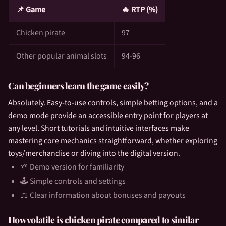
📌 Game
🔥 RTP (%)
Chicken pirate
97
Other popular animal slots
94-96
Can beginners learn the game easily?
Absolutely. Easy-to-use controls, simple betting options, and a
demo mode provide an accessible entry point for players at
any level. Short tutorials and intuitive interfaces make
mastering core mechanics straightforward, whether exploring
toys/merchandise or diving into the digital version.
🌱 Demo version for familiarity
🕹️ Simple controls and settings
📖 Clear information about bonuses and payouts
How volatile is
chicken pirate
compared to similar